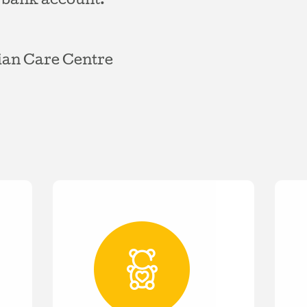
 bank account:
ian Care Centre