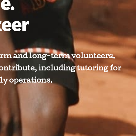
e.
teer
rm and long-term volunteers.
ontribute, including tutoring for
ly operations.