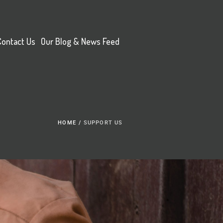
Contact Us
Our Blog & News Feed
HOME
/
SUPPORT US