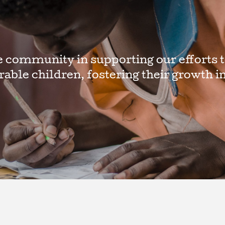
e community in supporting our efforts t
erable children, fostering their growth