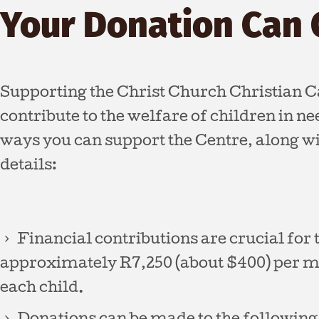
Your Donation Can 
Supporting the Christ Church Christian C
contribute to the welfare of children in n
ways you can support the Centre, along w
details:
Financial contributions are crucial for t
approximately R7,250 (about $400) per mo
each child.