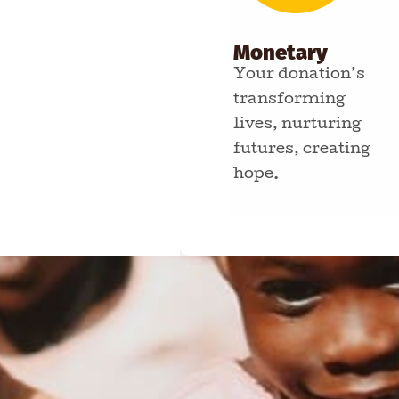
Monetary
Your donation’s
transforming
lives, nurturing
futures, creating
hope.