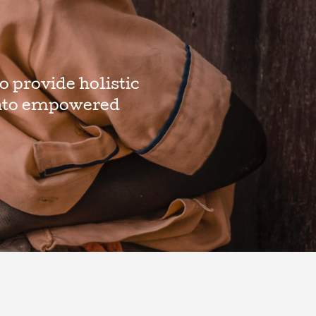
o provide holistic
 into empowered