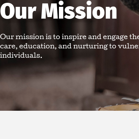
Our Mission
Our mission is to inspire and engage th
care, education, and nurturing to vuln
individuals.