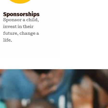
Sponsorships
Sponsor a child,
invest in their
future, change a
life.