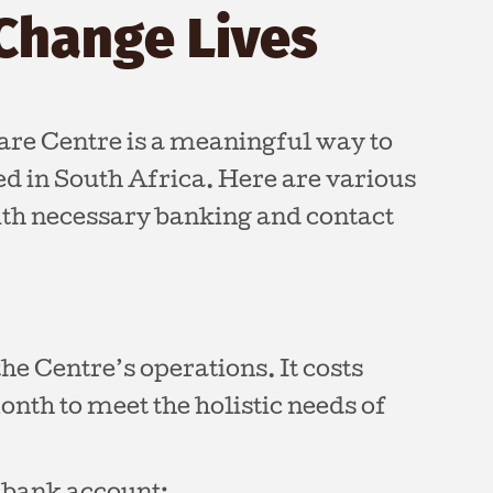
Change Lives
are Centre is a meaningful way to
eed in South Africa. Here are various
ith necessary banking and contact
he Centre’s operations. It costs
nth to meet the holistic needs of