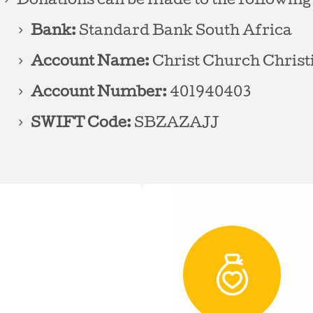
Donations can be made to the following
Bank:
Standard Bank South Africa
Account Name:
Christ Church Christ
Account Number:
401940403
SWIFT Code:
SBZAZAJJ