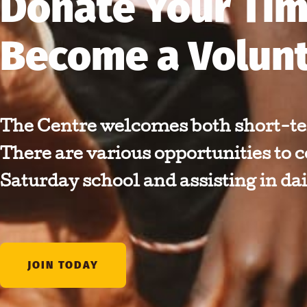
Donate Your Tim
Become a Volun
The Centre welcomes both short-te
There are various opportunities to c
Saturday school and assisting in dai
JOIN TODAY