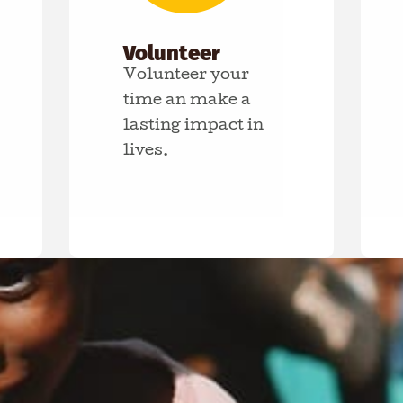
Volunteer
Volunteer your
time an make a
lasting impact in
lives.