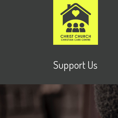
Support Us