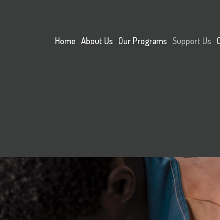
Home
About Us
Our Programs
Support Us