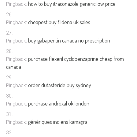
how to buy itraconazole generic low price
Pingback:
cheapest buy fildena uk sales
Pingback:
buy gabapentin canada no prescription
Pingback:
purchase flexeril cyclobenzaprine cheap from
Pingback:
canada
order dutasteride buy sydney
Pingback:
purchase androxal uk london
Pingback:
génériques indiens kamagra
Pingback: