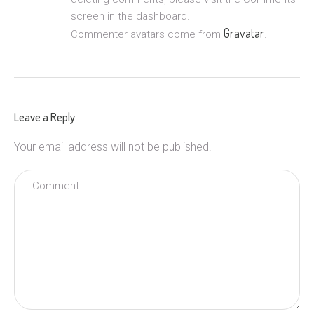
screen in the dashboard.
Gravatar
Commenter avatars come from
.
Leave a Reply
Your email address will not be published.