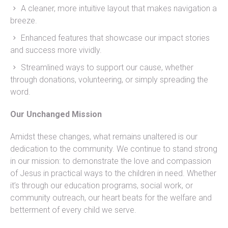
A cleaner, more intuitive layout that makes navigation a
breeze.
Enhanced features that showcase our impact stories
and success more vividly.
Streamlined ways to support our cause, whether
through donations, volunteering, or simply spreading the
word.
Our Unchanged Mission
Amidst these changes, what remains unaltered is our
dedication to the community. We continue to stand strong
in our mission: to demonstrate the love and compassion
of Jesus in practical ways to the children in need. Whether
it’s through our education programs, social work, or
community outreach, our heart beats for the welfare and
betterment of every child we serve.