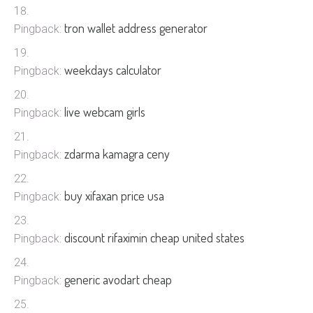
tron wallet address generator
Pingback:
weekdays calculator
Pingback:
live webcam girls
Pingback:
zdarma kamagra ceny
Pingback:
buy xifaxan price usa
Pingback:
discount rifaximin cheap united states
Pingback:
generic avodart cheap
Pingback: