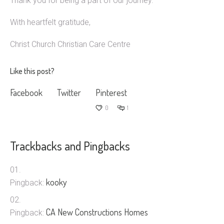
Thank you for being a part of our journey.
With heartfelt gratitude,
Christ Church Christian Care Centre
Like this post?
Facebook
Twitter
Pinterest
0
1
Trackbacks and Pingbacks
kooky
Pingback:
CA New Constructions Homes
Pingback: