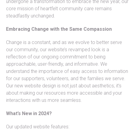
undergone a transformation to embrace the new year, our
core mission of heartfelt community care remains
steadfastly unchanged.
Embracing Change with the Same Compassion
Change is a constant, and as we evolve to better serve
our community, our website’s revamped look is a
reflection of our ongoing commitment to being
approachable, user-friendly, and informative. We
understand the importance of easy access to information
for our supporters, volunteers, and the families we serve.
Our new website design is not just about aesthetics; it’s
about making our resources more accessible and your
interactions with us more seamless.
What’s New in 2024?
Our updated website features: