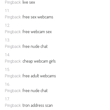
live sex
Pingback:
free sex webcams
Pingback:
free webcam sex
Pingback:
free nude chat
Pingback:
cheap webcam girls
Pingback:
free adult webcams
Pingback:
free nude chat
Pingback:
tron address scan
Pingback: