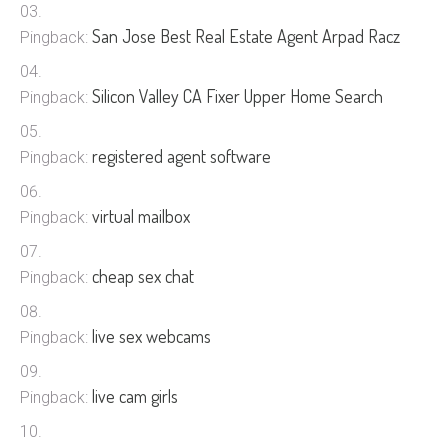
San Jose Best Real Estate Agent Arpad Racz
Pingback:
Silicon Valley CA Fixer Upper Home Search
Pingback:
registered agent software
Pingback:
virtual mailbox
Pingback:
cheap sex chat
Pingback:
live sex webcams
Pingback:
live cam girls
Pingback: