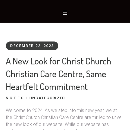
DECEMBER 22, 2023
A New Look for Christ Church
Christian Care Centre, Same
Heartfelt Commitment
5 C E E S
UNCATEGORIZED
Welcome to 2024! As we step into this new year, we at
the Christ Church Christian Care Centre are thrilled to unveil
the new look of our website. While our website has