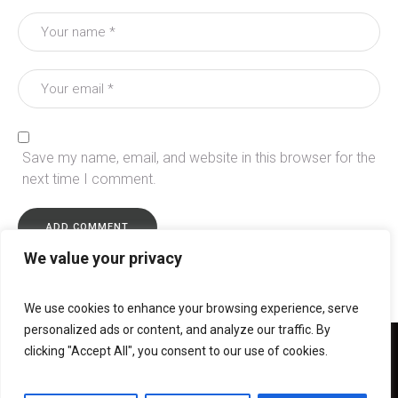
Save my name, email, and website in this browser for the
next time I comment.
We value your privacy
We use cookies to enhance your browsing experience, serve
personalized ads or content, and analyze our traffic. By
clicking "Accept All", you consent to our use of cookies.
Christ Church Christian Care Centre © 2024 / All Rights