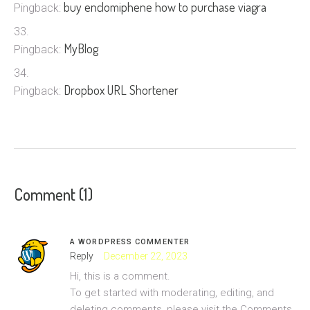
buy enclomiphene how to purchase viagra
Pingback:
MyBlog
Pingback:
Dropbox URL Shortener
Pingback:
Comment (1)
A WORDPRESS COMMENTER
Reply
December 22, 2023
Hi, this is a comment.
To get started with moderating, editing, and
deleting comments, please visit the Comments