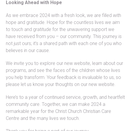
Looking Ahead with Hope
As we embrace 2024 with a fresh look, we are filled with
hope and gratitude. Hope for the countless lives we aim
to touch and gratitude for the unwavering support we
have received from you – our community. This journey is
not just ours; it’s a shared path with each one of you who
believes in our cause.
We invite you to explore our new website, learn about our
programs, and see the faces of the children whose lives
you help transform. Your feedback is invaluable to us, so
please let us know your thoughts on our new website.
Here’s to a year of continued service, growth, and heartfelt
community care. Together, we can make 2024 a
remarkable year for the Christ Church Christian Care
Centre and the many lives we touch.